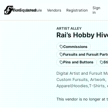
Sign
FurSquared
Home
Schedule
Vendors
Registration
in
ARTIST ALLEY
Rai’s Hobby Hiv
Commissions
Pins and Buttons
St
Digital Artist and Fursuit M
Custom Fursuits, Artwork, 
Apparel(Hoodies,T-Shirts, 
This vendor is no longer at 