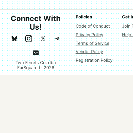
Connect With
Policies
Get I
Us!
Code of Conduct
Join 
Privacy Policy
Help
Terms of Service
Vendor Policy
Registration Policy
Two Ferrets Co. dba
FurSquared · 2026