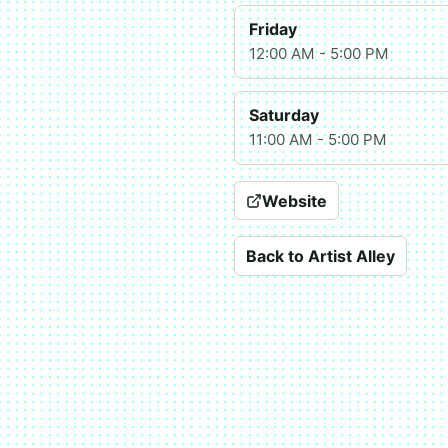
Friday
12:00 AM - 5:00 PM
Saturday
11:00 AM - 5:00 PM
Website
Back to Artist Alley