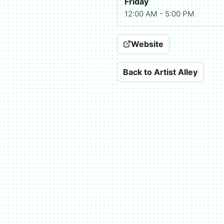
Friday
12:00 AM - 5:00 PM
Website
Back to Artist Alley