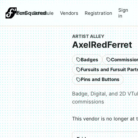
Sign
FurSquared
Home
Schedule
Vendors
Registration
in
ARTIST ALLEY
AxelRedFerret
Badges
Commissio
Pins and Buttons
Badge, Digital, and 2D VTu
commissions
This vendor is no longer at 